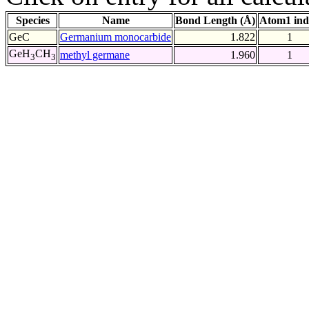
Species
Name
Bond Length (Å)
Atom1 ind
GeC
Germanium monocarbide
1.822
1
GeH
CH
methyl germane
1.960
1
3
3