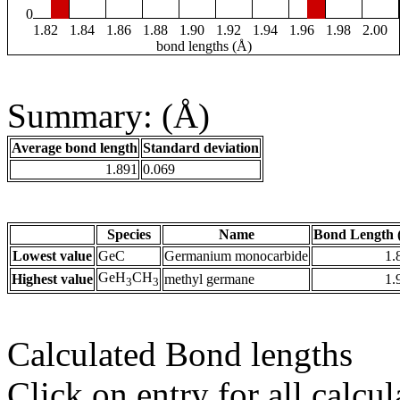
0
1.82
1.84
1.86
1.88
1.90
1.92
1.94
1.96
1.98
2.00
bond lengths (Å)
Summary: (Å)
Average bond length
Standard deviation
1.891
0.069
Species
Name
Bond Length 
Lowest value
GeC
Germanium monocarbide
1.
GeH
CH
Highest value
methyl germane
1.
3
3
Calculated Bond lengths
Click on entry for all calcul