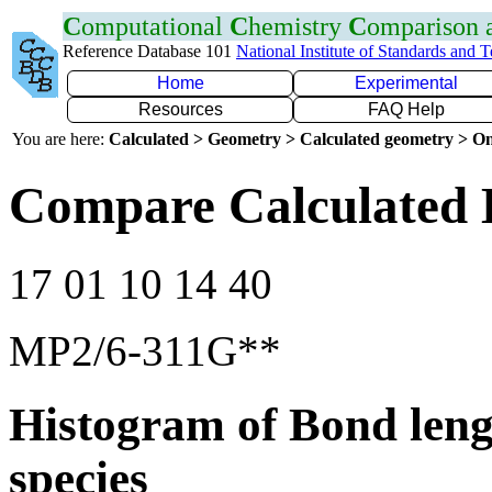
C
omputational
C
hemistry
C
omparison
Reference Database 101
National Institute of Standards and 
Home
Experimental
Resources
FAQ Help
You are here:
Calculated > Geometry > Calculated geometry > On
Compare Calculated 
17 01 10 14 40
MP2/6-311G**
Histogram of Bond leng
species