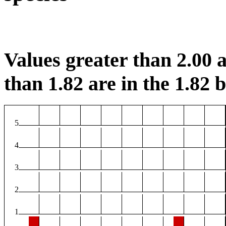
Values greater than 2.00 a
than 1.82 are in the 1.82 b
5
4
3
2
1