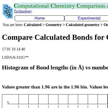
C
omputational
C
hemistry
C
omparison
Technology
Home
Experimental
You are here:
Calculated > Geometry > Calculated geometry > On
Compare Calculated Bonds for
17 01 10 14 40
LSDA/6-311G**
Histogram of Bond lengths (in Å) vs numbe
Values greater than 1.96 are in the 1.96 bin. Values les
5