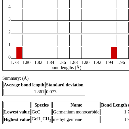
4
3
2
1
0
1.78
1.80
1.82
1.84
1.86
1.88
1.90
1.92
1.94
1.96
bond lengths (Å)
Summary: (Å)
Average bond length
Standard deviation
1.861
0.073
Species
Name
Bond Length 
Lowest value
GeC
Germanium monocarbide
1.
GeH
CH
Highest value
methyl germane
1.
3
3