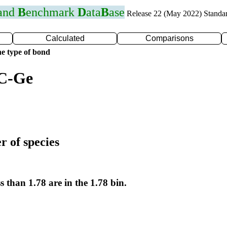
 and
B
enchmark
D
ata
B
ase
Release 22 (May 2022) Standa
Calculated
Comparisons
e type of bond
 C-Ge
r of species
s than 1.78 are in the 1.78 bin.