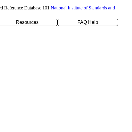
rd Reference Database 101
National Institute of Standards and
Resources
FAQ Help