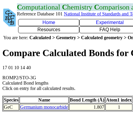
C
omputational
C
hemistry
C
omparison
Reference Database 101
National Institute of Standards and 
Home
Experimental
Resources
FAQ Help
You are here:
Calculated > Geometry > Calculated geometry > On
Compare Calculated Bonds for
17 01 10 14 40
ROMP2/STO-3G
Calculated Bond lengths
Click on entry for all calculated results.
Species
Name
Bond Length (Å)
Atom1 index
GeC
Germanium monocarbide
1.807
1