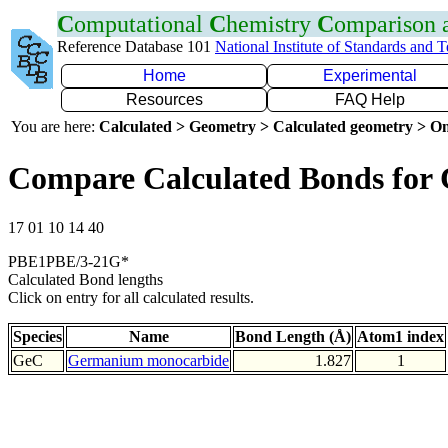
C
omputational
C
hemistry
C
omparison
Reference Database 101
National Institute of Standards and 
Home
Experimental
Resources
FAQ Help
You are here:
Calculated > Geometry > Calculated geometry > On
Compare Calculated Bonds for
17 01 10 14 40
PBE1PBE/3-21G*
Calculated Bond lengths
Click on entry for all calculated results.
Species
Name
Bond Length (Å)
Atom1 index
GeC
Germanium monocarbide
1.827
1