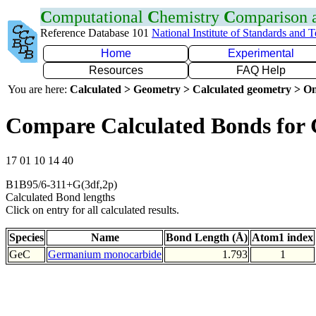
C
omputational
C
hemistry
C
omparison
Reference Database 101
National Institute of Standards and 
Home
Experimental
Resources
FAQ Help
You are here:
Calculated > Geometry > Calculated geometry > On
Compare Calculated Bonds for
17 01 10 14 40
B1B95/6-311+G(3df,2p)
Calculated Bond lengths
Click on entry for all calculated results.
Species
Name
Bond Length (Å)
Atom1 index
GeC
Germanium monocarbide
1.793
1