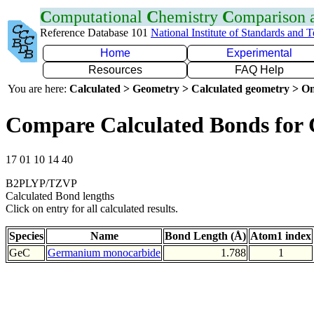
C
omputational
C
hemistry
C
omparison
Reference Database 101
National Institute of Standards and 
Home
Experimental
Resources
FAQ Help
You are here:
Calculated > Geometry > Calculated geometry > On
Compare Calculated Bonds for
17 01 10 14 40
B2PLYP/TZVP
Calculated Bond lengths
Click on entry for all calculated results.
Species
Name
Bond Length (Å)
Atom1 index
GeC
Germanium monocarbide
1.788
1