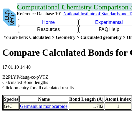
C
omputational
C
hemistry
C
omparison
Reference Database 101
National Institute of Standards and 
Home
Experimental
Resources
FAQ Help
You are here:
Calculated > Geometry > Calculated geometry > On
Compare Calculated Bonds for
17 01 10 14 40
B2PLYP/daug-cc-pVTZ
Calculated Bond lengths
Click on entry for all calculated results.
Species
Name
Bond Length (Å)
Atom1 index
GeC
Germanium monocarbide
1.782
1