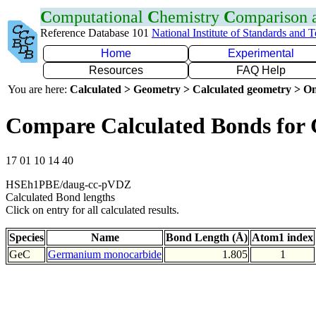
C
omputational
C
hemistry
C
omparison
Reference Database 101
National Institute of Standards and 
Home
Experimental
Resources
FAQ Help
You are here:
Calculated > Geometry > Calculated geometry > On
Compare Calculated Bonds for
17 01 10 14 40
HSEh1PBE/daug-cc-pVDZ
Calculated Bond lengths
Click on entry for all calculated results.
Species
Name
Bond Length (Å)
Atom1 index
GeC
Germanium monocarbide
1.805
1