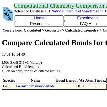
C
omputational
C
hemistry
C
omparison
Reference Database 101
National Institute of Standards and 
Home
Experimental
Resources
FAQ Help
You are here:
Calculated > Geometry > Calculated geometry > On
Compare Calculated Bonds for
17 01 10 14 40
M06-2X/6-311+G(3df,2p)
Calculated Bond lengths
Click on entry for all calculated results.
Species
Name
Bond Length (Å)
Atom1 index
GeC
Germanium monocarbide
1.814
1