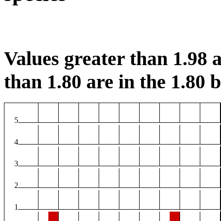
Values greater than 1.98 a
than 1.80 are in the 1.80 b
5
4
3
2
1