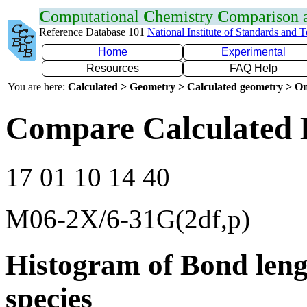
C
omputational
C
hemistry
C
omparison
Reference Database 101
National Institute of Standards and 
Home
Experimental
Resources
FAQ Help
You are here:
Calculated > Geometry > Calculated geometry > On
Compare Calculated 
17 01 10 14 40
M06-2X/6-31G(2df,p)
Histogram of Bond leng
species