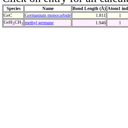
Species
Name
Bond Length (Å)
Atom1 ind
GeC
Germanium monocarbide
1.811
1
GeH
CH
methyl germane
1.946
1
3
3