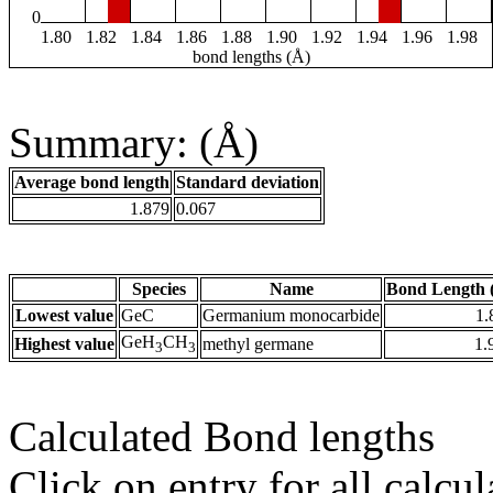
0
1.80
1.82
1.84
1.86
1.88
1.90
1.92
1.94
1.96
1.98
bond lengths (Å)
Summary: (Å)
Average bond length
Standard deviation
1.879
0.067
Species
Name
Bond Length 
Lowest value
GeC
Germanium monocarbide
1.
GeH
CH
Highest value
methyl germane
1.
3
3
Calculated Bond lengths
Click on entry for all calcul