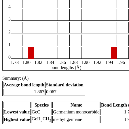
4
3
2
1
0
1.78
1.80
1.82
1.84
1.86
1.88
1.90
1.92
1.94
1.96
bond lengths (Å)
Summary: (Å)
Average bond length
Standard deviation
1.863
0.067
Species
Name
Bond Length 
Lowest value
GeC
Germanium monocarbide
1.
GeH
CH
Highest value
methyl germane
1.
3
3