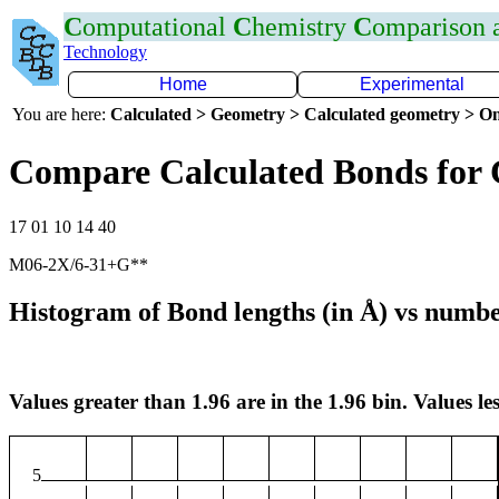
C
omputational
C
hemistry
C
omparison
Technology
Home
Experimental
You are here:
Calculated > Geometry > Calculated geometry > On
Compare Calculated Bonds for
17 01 10 14 40
M06-2X/6-31+G**
Histogram of Bond lengths (in Å) vs numbe
Values greater than 1.96 are in the 1.96 bin. Values les
5