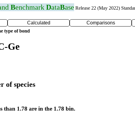
 and
B
enchmark
D
ata
B
ase
Release 22 (May 2022) Standa
Calculated
Comparisons
e type of bond
 C-Ge
r of species
s than 1.78 are in the 1.78 bin.