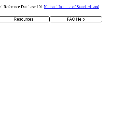
rd Reference Database 101
National Institute of Standards and
Resources
FAQ Help