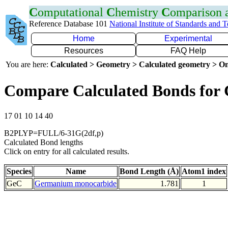
C
omputational
C
hemistry
C
omparison
Reference Database 101
National Institute of Standards and 
Home
Experimental
Resources
FAQ Help
You are here:
Calculated > Geometry > Calculated geometry > On
Compare Calculated Bonds for
17 01 10 14 40
B2PLYP=FULL/6-31G(2df,p)
Calculated Bond lengths
Click on entry for all calculated results.
Species
Name
Bond Length (Å)
Atom1 index
GeC
Germanium monocarbide
1.781
1