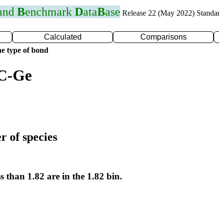
 and
B
enchmark
D
ata
B
ase
Release 22 (May 2022) Standa
Calculated
Comparisons
e type of bond
 C-Ge
r of species
s than 1.82 are in the 1.82 bin.