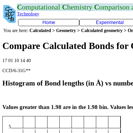
C
omputational
C
hemistry
C
omparison
Technology
Home
Experimental
You are here:
Calculated > Geometry > Calculated geometry > On
Compare Calculated Bonds for
17 01 10 14 40
CCD/6-31G**
Histogram of Bond lengths (in Å) vs numbe
Values greater than 1.98 are in the 1.98 bin. Values les
5