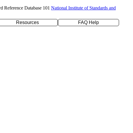
rd Reference Database 101
National Institute of Standards and
Resources
FAQ Help