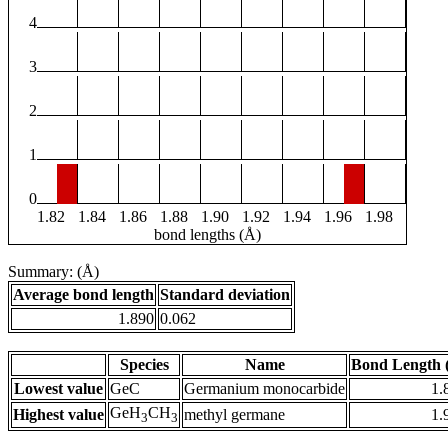
4
3
2
1
0
1.82
1.84
1.86
1.88
1.90
1.92
1.94
1.96
1.98
bond lengths (Å)
Summary: (Å)
Average bond length
Standard deviation
1.890
0.062
Species
Name
Bond Length 
Lowest value
GeC
Germanium monocarbide
1.
GeH
CH
Highest value
methyl germane
1.
3
3