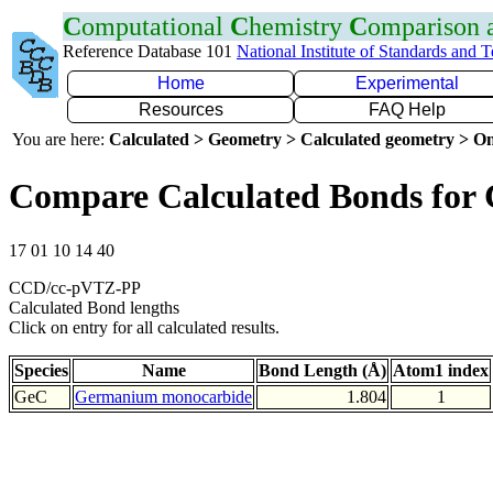
C
omputational
C
hemistry
C
omparison
Reference Database 101
National Institute of Standards and 
Home
Experimental
Resources
FAQ Help
You are here:
Calculated > Geometry > Calculated geometry > On
Compare Calculated Bonds for
17 01 10 14 40
CCD/cc-pVTZ-PP
Calculated Bond lengths
Click on entry for all calculated results.
Species
Name
Bond Length (Å)
Atom1 index
GeC
Germanium monocarbide
1.804
1