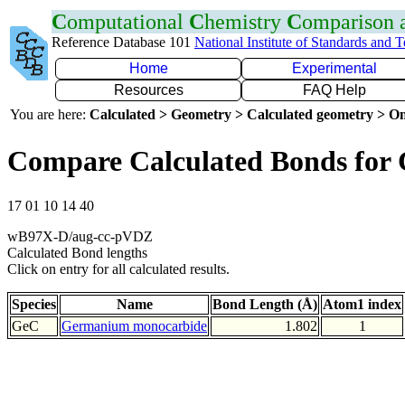
C
omputational
C
hemistry
C
omparison
Reference Database 101
National Institute of Standards and 
Home
Experimental
Resources
FAQ Help
You are here:
Calculated > Geometry > Calculated geometry > On
Compare Calculated Bonds for
17 01 10 14 40
wB97X-D/aug-cc-pVDZ
Calculated Bond lengths
Click on entry for all calculated results.
Species
Name
Bond Length (Å)
Atom1 index
GeC
Germanium monocarbide
1.802
1