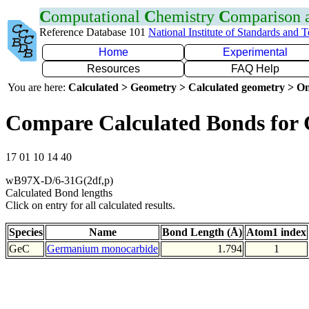
C
omputational
C
hemistry
C
omparison
Reference Database 101
National Institute of Standards and 
Home
Experimental
Resources
FAQ Help
You are here:
Calculated > Geometry > Calculated geometry > On
Compare Calculated Bonds for
17 01 10 14 40
wB97X-D/6-31G(2df,p)
Calculated Bond lengths
Click on entry for all calculated results.
Species
Name
Bond Length (Å)
Atom1 index
GeC
Germanium monocarbide
1.794
1