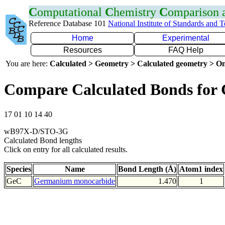
C
omputational
C
hemistry
C
omparison
Reference Database 101
National Institute of Standards and 
Home
Experimental
Resources
FAQ Help
You are here:
Calculated > Geometry > Calculated geometry > On
Compare Calculated Bonds for
17 01 10 14 40
wB97X-D/STO-3G
Calculated Bond lengths
Click on entry for all calculated results.
Species
Name
Bond Length (Å)
Atom1 index
GeC
Germanium monocarbide
1.470
1