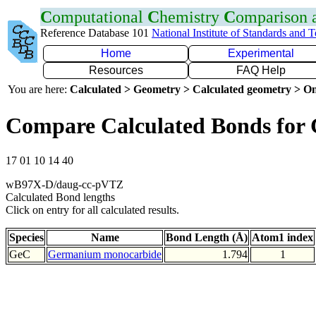
C
omputational
C
hemistry
C
omparison
Reference Database 101
National Institute of Standards and 
Home
Experimental
Resources
FAQ Help
You are here:
Calculated > Geometry > Calculated geometry > On
Compare Calculated Bonds for
17 01 10 14 40
wB97X-D/daug-cc-pVTZ
Calculated Bond lengths
Click on entry for all calculated results.
Species
Name
Bond Length (Å)
Atom1 index
GeC
Germanium monocarbide
1.794
1