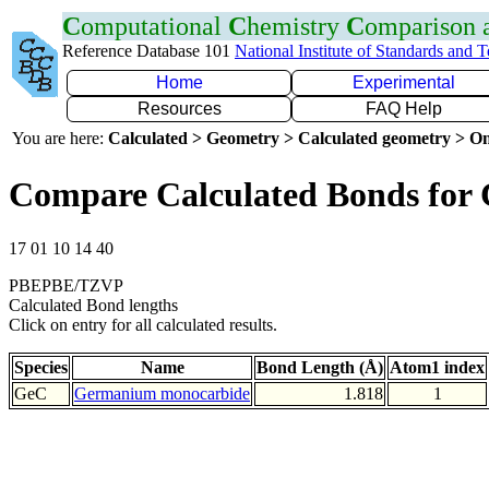
C
omputational
C
hemistry
C
omparison
Reference Database 101
National Institute of Standards and 
Home
Experimental
Resources
FAQ Help
You are here:
Calculated > Geometry > Calculated geometry > On
Compare Calculated Bonds for
17 01 10 14 40
PBEPBE/TZVP
Calculated Bond lengths
Click on entry for all calculated results.
Species
Name
Bond Length (Å)
Atom1 index
GeC
Germanium monocarbide
1.818
1