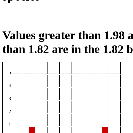
Values greater than 1.98 a
than 1.82 are in the 1.82 b
5
4
3
2
1