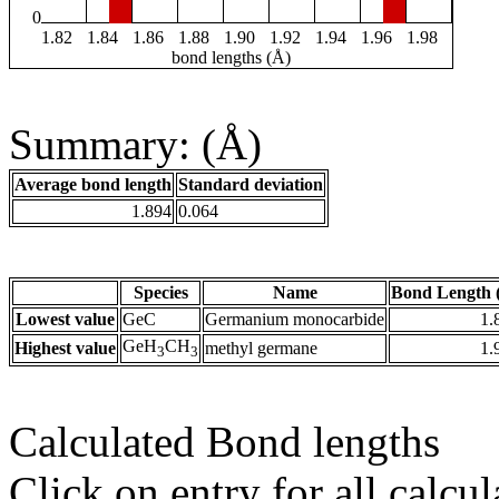
0
1.82
1.84
1.86
1.88
1.90
1.92
1.94
1.96
1.98
bond lengths (Å)
Summary: (Å)
Average bond length
Standard deviation
1.894
0.064
Species
Name
Bond Length 
Lowest value
GeC
Germanium monocarbide
1.
GeH
CH
Highest value
methyl germane
1.
3
3
Calculated Bond lengths
Click on entry for all calcul