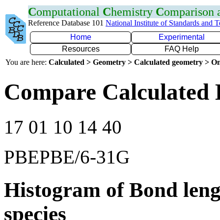
C
omputational
C
hemistry
C
omparison
Reference Database 101
National Institute of Standards and 
Home
Experimental
Resources
FAQ Help
You are here:
Calculated > Geometry > Calculated geometry > On
Compare Calculated 
17 01 10 14 40
PBEPBE/6-31G
Histogram of Bond leng
species