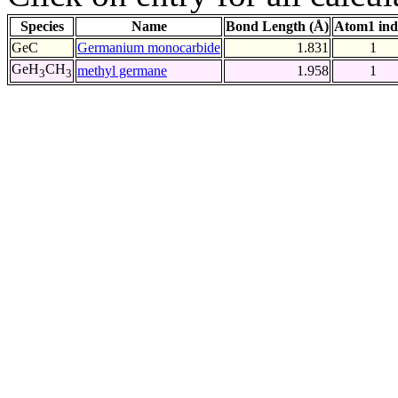
Species
Name
Bond Length (Å)
Atom1 ind
GeC
Germanium monocarbide
1.831
1
GeH
CH
methyl germane
1.958
1
3
3