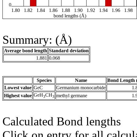
0
1.80
1.82
1.84
1.86
1.88
1.90
1.92
1.94
1.96
1.98
bond lengths (Å)
Summary: (Å)
Average bond length
Standard deviation
1.881
0.068
Species
Name
Bond Length 
Lowest value
GeC
Germanium monocarbide
1.
GeH
CH
Highest value
methyl germane
1.
3
3
Calculated Bond lengths
Click on entry for all calcul