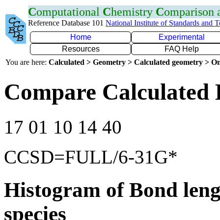
C
omputational
C
hemistry
C
omparison
Reference Database 101
National Institute of Standards and 
Home
Experimental
Resources
FAQ Help
You are here:
Calculated > Geometry > Calculated geometry > On
Compare Calculated 
17 01 10 14 40
CCSD=FULL/6-31G*
Histogram of Bond leng
species