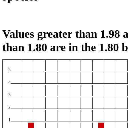
Values greater than 1.98 a
than 1.80 are in the 1.80 b
5
4
3
2
1