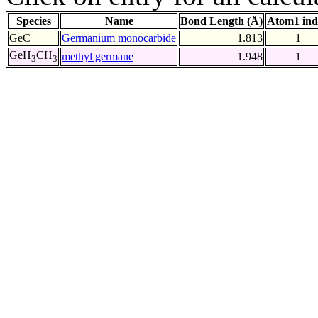
Species
Name
Bond Length (Å)
Atom1 ind
GeC
Germanium monocarbide
1.813
1
GeH
CH
methyl germane
1.948
1
3
3