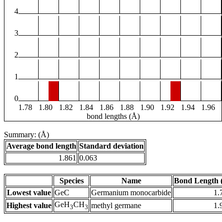
4
3
2
1
0
1.78
1.80
1.82
1.84
1.86
1.88
1.90
1.92
1.94
1.96
bond lengths (Å)
Summary: (Å)
Average bond length
Standard deviation
1.861
0.063
Species
Name
Bond Length 
Lowest value
GeC
Germanium monocarbide
1.
GeH
CH
Highest value
methyl germane
1.
3
3