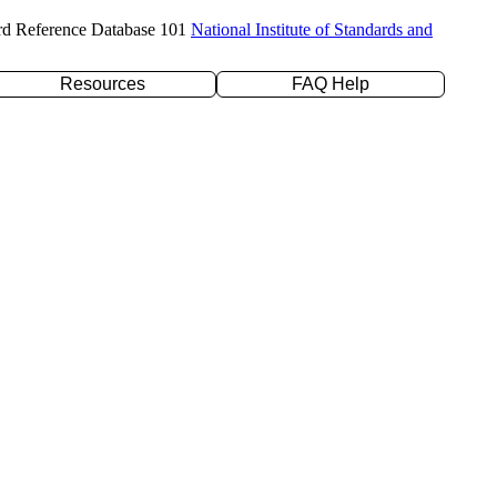
rd Reference Database 101
National Institute of Standards and
Resources
FAQ Help