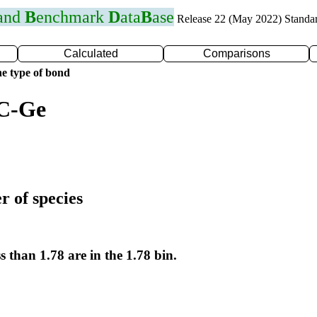
 and
B
enchmark
D
ata
B
ase
Release 22 (May 2022) Standa
Calculated
Comparisons
e type of bond
 C-Ge
r of species
s than 1.78 are in the 1.78 bin.