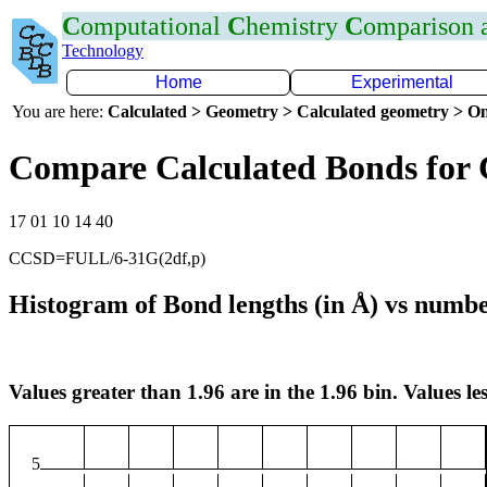
C
omputational
C
hemistry
C
omparison
Technology
Home
Experimental
You are here:
Calculated > Geometry > Calculated geometry > On
Compare Calculated Bonds for
17 01 10 14 40
CCSD=FULL/6-31G(2df,p)
Histogram of Bond lengths (in Å) vs numbe
Values greater than 1.96 are in the 1.96 bin. Values les
5