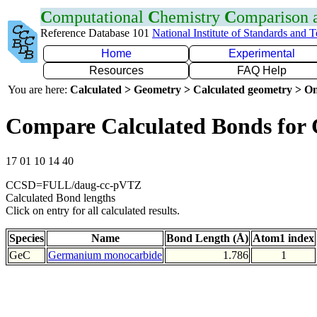
C
omputational
C
hemistry
C
omparison
Reference Database 101
National Institute of Standards and 
Home
Experimental
Resources
FAQ Help
You are here:
Calculated > Geometry > Calculated geometry > On
Compare Calculated Bonds for
17 01 10 14 40
CCSD=FULL/daug-cc-pVTZ
Calculated Bond lengths
Click on entry for all calculated results.
Species
Name
Bond Length (Å)
Atom1 index
GeC
Germanium monocarbide
1.786
1