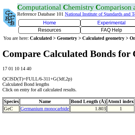
C
omputational
C
hemistry
C
omparison
Reference Database 101
National Institute of Standards and 
Home
Experimental
Resources
FAQ Help
You are here:
Calculated > Geometry > Calculated geometry > On
Compare Calculated Bonds for
17 01 10 14 40
QCISD(T)=FULL/6-311+G(3df,2p)
Calculated Bond lengths
Click on entry for all calculated results.
Species
Name
Bond Length (Å)
Atom1 index
GeC
Germanium monocarbide
1.803
1