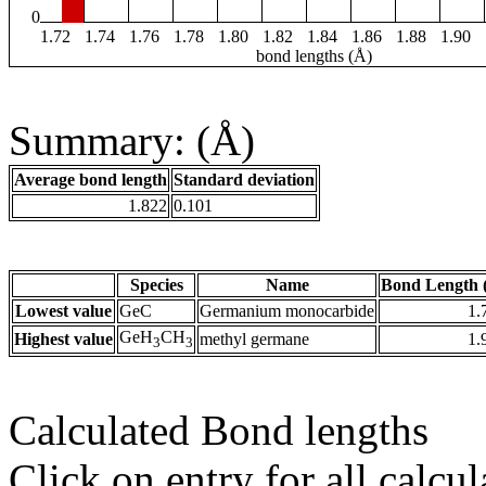
0
1.72
1.74
1.76
1.78
1.80
1.82
1.84
1.86
1.88
1.90
bond lengths (Å)
Summary: (Å)
Average bond length
Standard deviation
1.822
0.101
Species
Name
Bond Length 
Lowest value
GeC
Germanium monocarbide
1.
GeH
CH
Highest value
methyl germane
1.
3
3
Calculated Bond lengths
Click on entry for all calcul