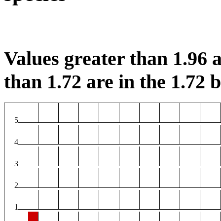
Values greater than 1.96 a
than 1.72 are in the 1.72 b
5
4
3
2
1