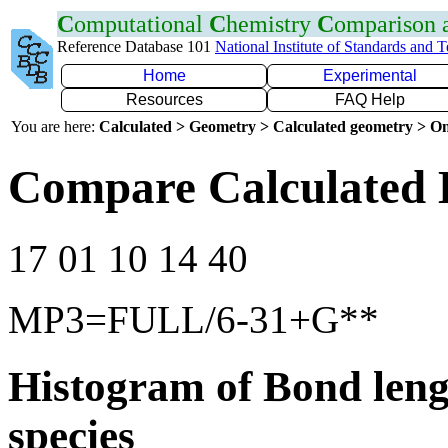
C
omputational
C
hemistry
C
omparison
Reference Database 101
National Institute of Standards and 
Home
Experimental
Resources
FAQ Help
You are here:
Calculated > Geometry > Calculated geometry > On
Compare Calculated 
17 01 10 14 40
MP3=FULL/6-31+G**
Histogram of Bond leng
species