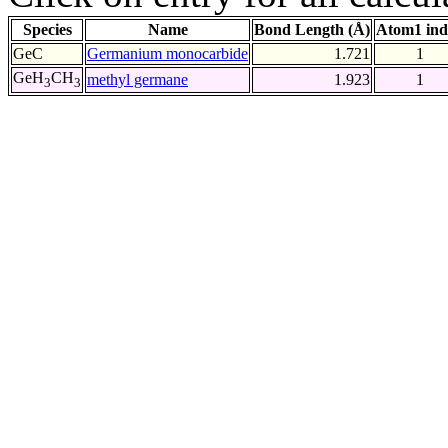
Species
Name
Bond Length (Å)
Atom1 ind
GeC
Germanium monocarbide
1.721
1
GeH
CH
methyl germane
1.923
1
3
3