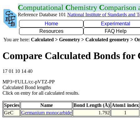
C
omputational
C
hemistry
C
omparison
Reference Database 101
National Institute of Standards and 
Home
Experimental
Resources
FAQ Help
You are here:
Calculated > Geometry > Calculated geometry > On
Compare Calculated Bonds for
17 01 10 14 40
MP3=FULL/cc-pVTZ-PP
Calculated Bond lengths
Click on entry for all calculated results.
Species
Name
Bond Length (Å)
Atom1 index
GeC
Germanium monocarbide
1.792
1