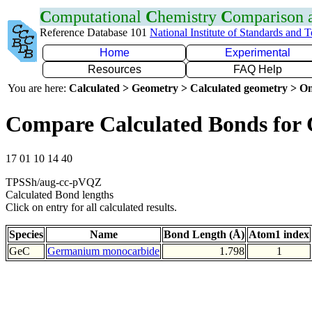
C
omputational
C
hemistry
C
omparison
Reference Database 101
National Institute of Standards and 
Home
Experimental
Resources
FAQ Help
You are here:
Calculated > Geometry > Calculated geometry > On
Compare Calculated Bonds for
17 01 10 14 40
TPSSh/aug-cc-pVQZ
Calculated Bond lengths
Click on entry for all calculated results.
Species
Name
Bond Length (Å)
Atom1 index
GeC
Germanium monocarbide
1.798
1