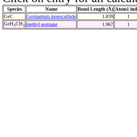
Species
Name
Bond Length (Å)
Atom1 ind
GeC
Germanium monocarbide
1.839
1
GeH
CH
methyl germane
1.967
1
3
3