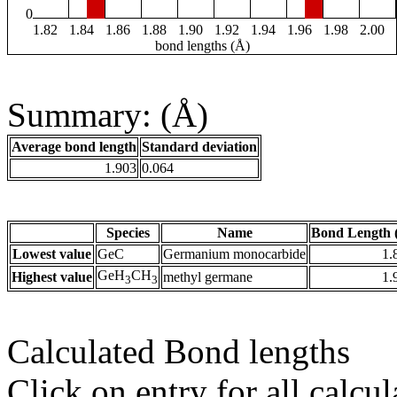
0
1.82
1.84
1.86
1.88
1.90
1.92
1.94
1.96
1.98
2.00
bond lengths (Å)
Summary: (Å)
Average bond length
Standard deviation
1.903
0.064
Species
Name
Bond Length 
Lowest value
GeC
Germanium monocarbide
1.
GeH
CH
Highest value
methyl germane
1.
3
3
Calculated Bond lengths
Click on entry for all calcul