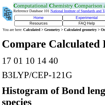
C
omputational
C
hemistry
C
omparison
Reference Database 101
National Institute of Standards and 
Home
Experimental
Resources
FAQ Help
You are here:
Calculated > Geometry > Calculated geometry > On
Compare Calculated 
17 01 10 14 40
B3LYP/CEP-121G
Histogram of Bond leng
species