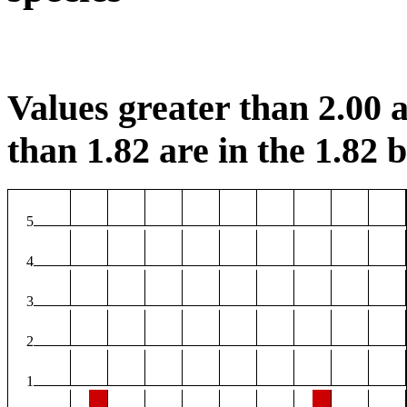
Values greater than 2.00 a
than 1.82 are in the 1.82 b
5
4
3
2
1