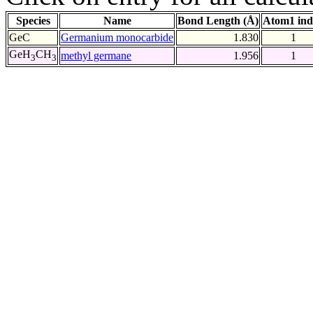
Species
Name
Bond Length (Å)
Atom1 ind
GeC
Germanium monocarbide
1.830
1
GeH
CH
methyl germane
1.956
1
3
3