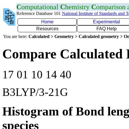
C
omputational
C
hemistry
C
omparison
Reference Database 101
National Institute of Standards and 
Home
Experimental
Resources
FAQ Help
You are here:
Calculated > Geometry > Calculated geometry > On
Compare Calculated 
17 01 10 14 40
B3LYP/3-21G
Histogram of Bond leng
species