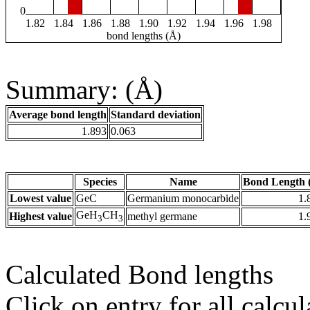
0
1.82
1.84
1.86
1.88
1.90
1.92
1.94
1.96
1.98
bond lengths (Å)
Summary: (Å)
Average bond length
Standard deviation
1.893
0.063
Species
Name
Bond Length 
Lowest value
GeC
Germanium monocarbide
1.
GeH
CH
Highest value
methyl germane
1.
3
3
Calculated Bond lengths
Click on entry for all calcul