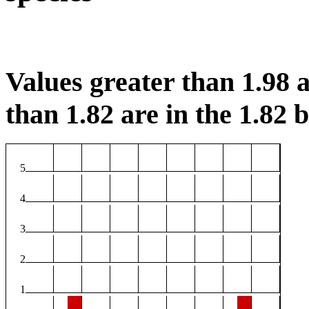
Values greater than 1.98 a
than 1.82 are in the 1.82 b
5
4
3
2
1