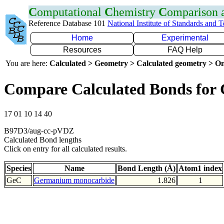
C
omputational
C
hemistry
C
omparison
Reference Database 101
National Institute of Standards and 
Home
Experimental
Resources
FAQ Help
You are here:
Calculated > Geometry > Calculated geometry > On
Compare Calculated Bonds for
17 01 10 14 40
B97D3/aug-cc-pVDZ
Calculated Bond lengths
Click on entry for all calculated results.
Species
Name
Bond Length (Å)
Atom1 index
GeC
Germanium monocarbide
1.826
1