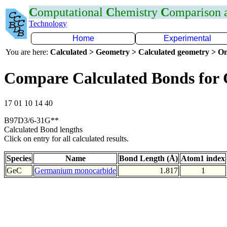
C
omputational
C
hemistry
C
omparison
Technology
Home
Experimental
You are here:
Calculated > Geometry > Calculated geometry > On
Compare Calculated Bonds for
17 01 10 14 40
B97D3/6-31G**
Calculated Bond lengths
Click on entry for all calculated results.
Species
Name
Bond Length (Å)
Atom1 index
GeC
Germanium monocarbide
1.817
1