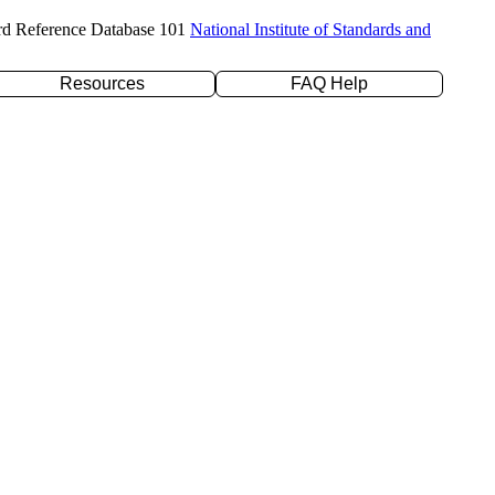
rd Reference Database 101
National Institute of Standards and
Resources
FAQ Help