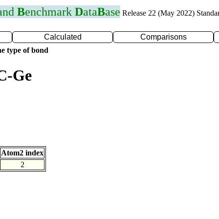
 and
B
enchmark
D
ata
B
ase
Release 22 (May 2022) Standa
Calculated
Comparisons
e type of bond
 C-Ge
Atom2 index
2