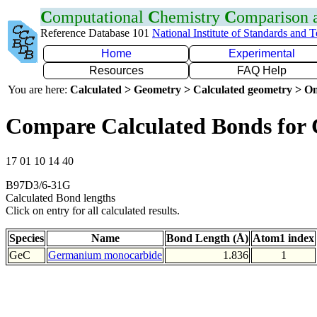
C
omputational
C
hemistry
C
omparison
Reference Database 101
National Institute of Standards and 
Home
Experimental
Resources
FAQ Help
You are here:
Calculated > Geometry > Calculated geometry > On
Compare Calculated Bonds for
17 01 10 14 40
B97D3/6-31G
Calculated Bond lengths
Click on entry for all calculated results.
Species
Name
Bond Length (Å)
Atom1 index
GeC
Germanium monocarbide
1.836
1