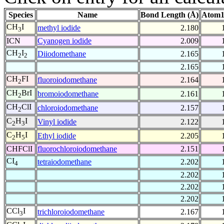
Species
Name
Bond Length (Å)
Atom1
CH
I
methyl iodide
2.180
3
ICN
Cyanogen iodide
2.009
CH
I
Diiodomethane
2.165
2
2
2.165
CH
FI
fluoroiodomethane
2.164
2
CH
BrI
bromoiodomethane
2.161
2
CH
ClI
chloroiodomethane
2.157
2
C
H
I
Vinyl iodide
2.122
2
3
C
H
I
Ethyl iodide
2.205
2
5
CHFClI
fluorochloroiodomethane
2.151
CI
tetraiodomethane
2.202
4
2.202
2.202
2.202
CCl
I
trichloroiodomethane
2.167
3