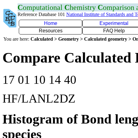
C
omputational
C
hemistry
C
omparison
Reference Database 101
National Institute of Standards and 
Home
Experimental
Resources
FAQ Help
You are here:
Calculated > Geometry > Calculated geometry > On
Compare Calculated 
17 01 10 14 40
HF/LANL2DZ
Histogram of Bond leng
species