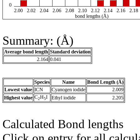
0
2.00
2.02
2.04
2.06
2.08
2.10
2.12
2.14
2.16
2.18
bond lengths (Å)
Summary: (Å)
Average bond length
Standard deviation
2.164
0.041
Species
Name
Bond Length (Å)
Lowest value
ICN
Cyanogen iodide
2.009
C
H
I
Highest value
Ethyl iodide
2.205
2
5
Calculated Bond lengths
Click on entry for all calcul