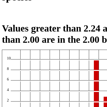
Values greater than 2.24 a
than 2.00 are in the 2.00 b
10
8
6
4
2