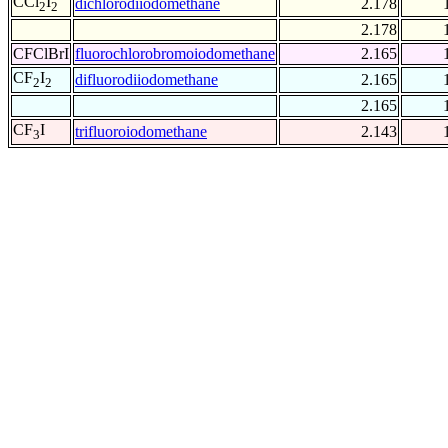
CCl
I
dichlorodiiodomethane
2.178
2
2
2.178
CFClBrI
fluorochlorobromoiodomethane
2.165
CF
I
difluorodiiodomethane
2.165
2
2
2.165
CF
I
trifluoroiodomethane
2.143
3