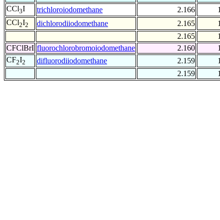
CCl
I
trichloroiodomethane
2.166
3
CCl
I
dichlorodiiodomethane
2.165
2
2
2.165
CFClBrI
fluorochlorobromoiodomethane
2.160
CF
I
difluorodiiodomethane
2.159
2
2
2.159