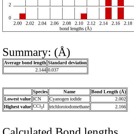
2
0
2.00
2.02
2.04
2.06
2.08
2.10
2.12
2.14
2.16
2.18
bond lengths (Å)
Summary: (Å)
Average bond length
Standard deviation
2.144
0.037
Species
Name
Bond Length (Å)
Lowest value
ICN
Cyanogen iodide
2.002
CCl
I
Highest value
trichloroiodomethane
2.166
3
Calculated Bond lengths