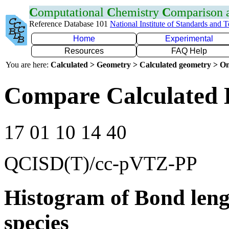
C
omputational
C
hemistry
C
omparison
Reference Database 101
National Institute of Standards and 
Home
Experimental
Resources
FAQ Help
You are here:
Calculated > Geometry > Calculated geometry > On
Compare Calculated 
17 01 10 14 40
QCISD(T)/cc-pVTZ-PP
Histogram of Bond leng
species