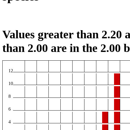
Values greater than 2.20 a
than 2.00 are in the 2.00 b
12
10
8
6
4