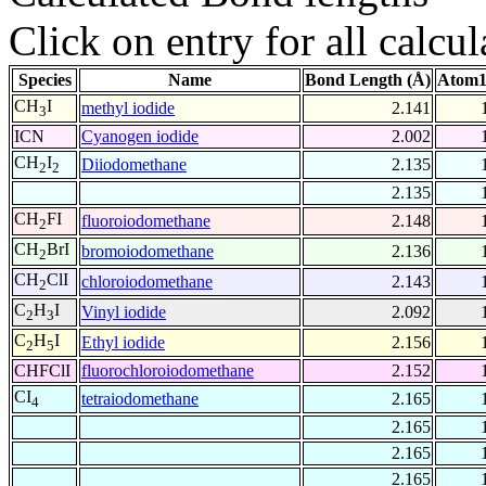
Click on entry for all calcul
Species
Name
Bond Length (Å)
Atom1
CH
I
methyl iodide
2.141
3
ICN
Cyanogen iodide
2.002
CH
I
Diiodomethane
2.135
2
2
2.135
CH
FI
fluoroiodomethane
2.148
2
CH
BrI
bromoiodomethane
2.136
2
CH
ClI
chloroiodomethane
2.143
2
C
H
I
Vinyl iodide
2.092
2
3
C
H
I
Ethyl iodide
2.156
2
5
CHFClI
fluorochloroiodomethane
2.152
CI
tetraiodomethane
2.165
4
2.165
2.165
2.165