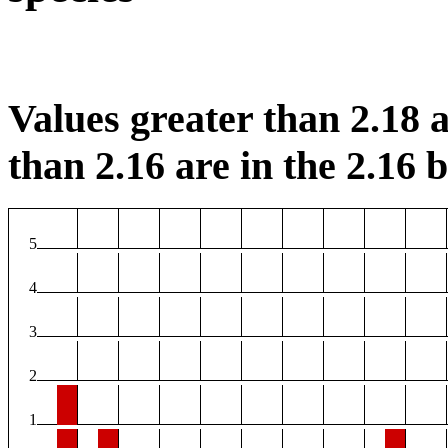
Values greater than 2.18 a
than 2.16 are in the 2.16 b
5
4
3
2
1