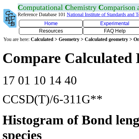
C
omputational
C
hemistry
C
omparison
Reference Database 101
National Institute of Standards and 
Home
Experimental
Resources
FAQ Help
You are here:
Calculated > Geometry > Calculated geometry > On
Compare Calculated 
17 01 10 14 40
CCSD(T)/6-311G**
Histogram of Bond leng
species