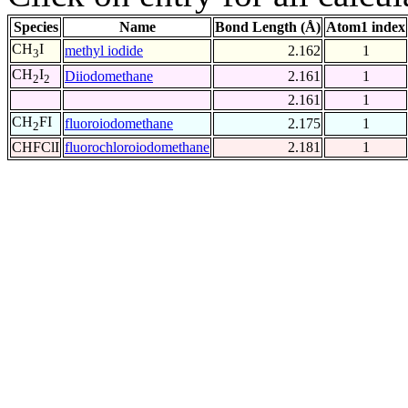
Species
Name
Bond Length (Å)
Atom1 index
CH
I
methyl iodide
2.162
1
3
CH
I
Diiodomethane
2.161
1
2
2
2.161
1
CH
FI
fluoroiodomethane
2.175
1
2
CHFClI
fluorochloroiodomethane
2.181
1