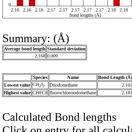
0
2.16
2.16
2.16
2.17
2.17
2.17
2.17
2.17
2.18
2.18
bond lengths (Å)
Summary: (Å)
Average bond length
Standard deviation
2.168
0.009
Species
Name
Bond Length (Å
CH
I
Lowest value
Diiodomethane
2.16
2
2
Highest value
CHFClI
fluorochloroiodomethane
2.18
Calculated Bond lengths
Click on entry for all calcul