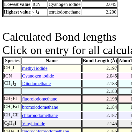
Lowest value
ICN
Cyanogen iodide
2.045
CI
Highest value
tetraiodomethane
2.200
4
Calculated Bond lengths
Click on entry for all calcul
Species
Name
Bond Length (Å)
Atom1
CH
I
methyl iodide
2.197
3
ICN
Cyanogen iodide
2.045
CH
I
Diiodomethane
2.183
2
2
2.183
CH
FI
fluoroiodomethane
2.198
2
CH
BrI
bromoiodomethane
2.184
2
CH
ClI
chloroiodomethane
2.187
2
C
H
I
Vinyl iodide
2.145
2
3
CHFClI
fluorochloroiodomethane
2.186