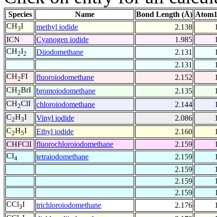
Species
Name
Bond Length (Å)
Atom1
CH
I
methyl iodide
2.138
3
ICN
Cyanogen iodide
1.985
CH
I
Diiodomethane
2.131
2
2
2.131
CH
FI
fluoroiodomethane
2.152
2
CH
BrI
bromoiodomethane
2.135
2
CH
ClI
chloroiodomethane
2.144
2
C
H
I
Vinyl iodide
2.086
2
3
C
H
I
Ethyl iodide
2.160
2
5
CHFClI
fluorochloroiodomethane
2.159
CI
tetraiodomethane
2.159
4
2.159
2.159
2.159
CCl
I
trichloroiodomethane
2.176
3