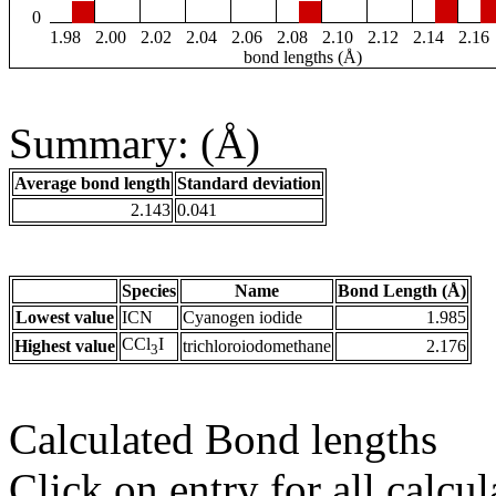
0
1.98
2.00
2.02
2.04
2.06
2.08
2.10
2.12
2.14
2.16
bond lengths (Å)
Summary: (Å)
Average bond length
Standard deviation
2.143
0.041
Species
Name
Bond Length (Å)
Lowest value
ICN
Cyanogen iodide
1.985
CCl
I
Highest value
trichloroiodomethane
2.176
3
Calculated Bond lengths
Click on entry for all calcul