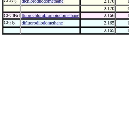
CCl
I
dichlorodiiodomethane
2.170
2
2
2.170
CFClBrI
fluorochlorobromoiodomethane
2.166
CF
I
difluorodiiodomethane
2.165
2
2
2.165