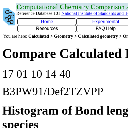
C
omputational
C
hemistry
C
omparison
Reference Database 101
National Institute of Standards and 
Home
Experimental
Resources
FAQ Help
You are here:
Calculated > Geometry > Calculated geometry > On
Compare Calculated 
17 01 10 14 40
B3PW91/Def2TZVPP
Histogram of Bond leng
species