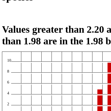
Values greater than 2.20 a
than 1.98 are in the 1.98 b
10
8
6
4
2