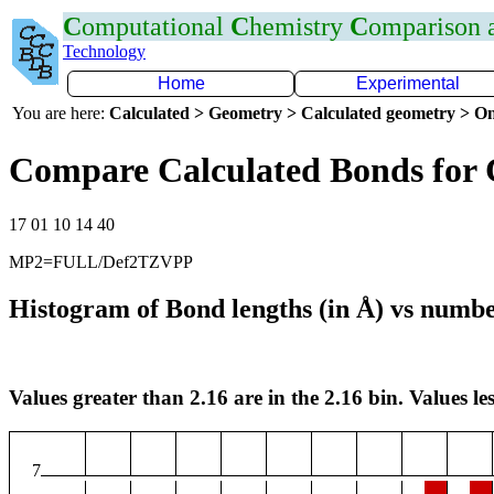
C
omputational
C
hemistry
C
omparison
Technology
Home
Experimental
You are here:
Calculated > Geometry > Calculated geometry > On
Compare Calculated Bonds for 
17 01 10 14 40
MP2=FULL/Def2TZVPP
Histogram of Bond lengths (in Å) vs numbe
Values greater than 2.16 are in the 2.16 bin. Values les
7