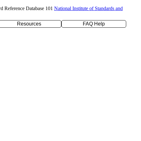
rd Reference Database 101
National Institute of Standards and
Resources
FAQ Help