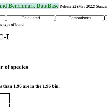
 and
B
enchmark
D
ata
B
ase
Release 22 (May 2022) Standa
Calculated
Comparisons
e type of bond
C-I
r of species
s than 1.96 are in the 1.96 bin.