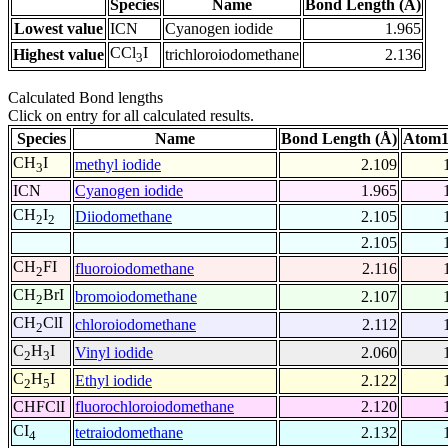
Species
Name
Bond Length (Å)
Lowest value
ICN
Cyanogen iodide
1.965
CCl
I
Highest value
trichloroiodomethane
2.136
3
Calculated Bond lengths
Click on entry for all calculated results.
Species
Name
Bond Length (Å)
Atom1
CH
I
methyl iodide
2.109
3
ICN
Cyanogen iodide
1.965
CH
I
Diiodomethane
2.105
2
2
2.105
CH
FI
fluoroiodomethane
2.116
2
CH
BrI
bromoiodomethane
2.107
2
CH
ClI
chloroiodomethane
2.112
2
C
H
I
Vinyl iodide
2.060
2
3
C
H
I
Ethyl iodide
2.122
2
5
CHFClI
fluorochloroiodomethane
2.120
CI
tetraiodomethane
2.132
4