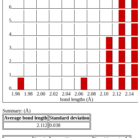
6
5
4
3
2
1
0
1.96
1.98
2.00
2.02
2.04
2.06
2.08
2.10
2.12
2.14
bond lengths (Å)
Summary: (Å)
Average bond length
Standard deviation
2.112
0.038