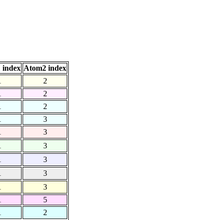
 index
Atom2 index
1
2
1
2
1
2
1
3
1
3
1
3
1
3
1
3
1
3
1
5
1
2