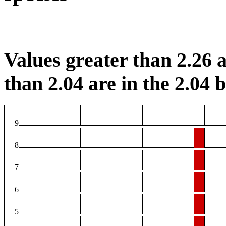
Values greater than 2.26 a
than 2.04 are in the 2.04 b
9
8
7
6
5