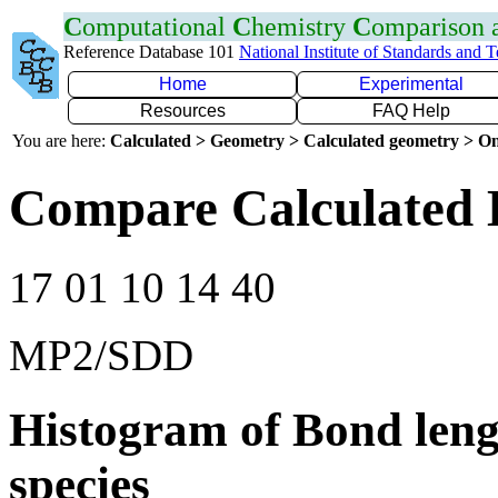
C
omputational
C
hemistry
C
omparison
Reference Database 101
National Institute of Standards and 
Home
Experimental
Resources
FAQ Help
You are here:
Calculated > Geometry > Calculated geometry > On
Compare Calculated 
17 01 10 14 40
MP2/SDD
Histogram of Bond leng
species