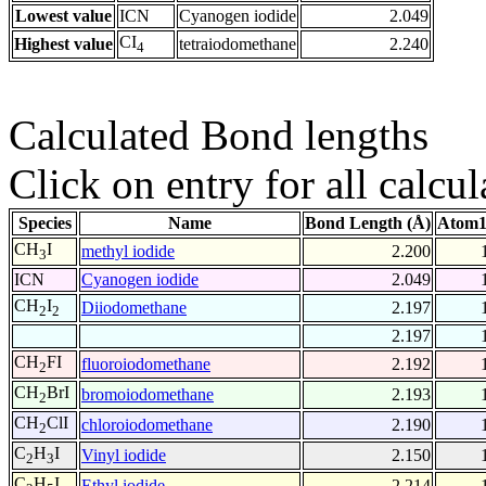
Lowest value
ICN
Cyanogen iodide
2.049
CI
Highest value
tetraiodomethane
2.240
4
Calculated Bond lengths
Click on entry for all calcul
Species
Name
Bond Length (Å)
Atom1
CH
I
methyl iodide
2.200
3
ICN
Cyanogen iodide
2.049
CH
I
Diiodomethane
2.197
2
2
2.197
CH
FI
fluoroiodomethane
2.192
2
CH
BrI
bromoiodomethane
2.193
2
CH
ClI
chloroiodomethane
2.190
2
C
H
I
Vinyl iodide
2.150
2
3
C
H
I
Ethyl iodide
2.214