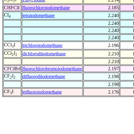
2
5
CHFClI
fluorochloroiodomethane
2.185
CI
tetraiodomethane
2.240
4
2.240
2.240
2.240
CCl
I
trichloroiodomethane
2.196
3
CCl
I
dichlorodiiodomethane
2.210
2
2
2.210
CFClBrI
fluorochlorobromoiodomethane
2.197
CF
I
difluorodiiodomethane
2.198
2
2
2.198
CF
I
trifluoroiodomethane
2.176
3