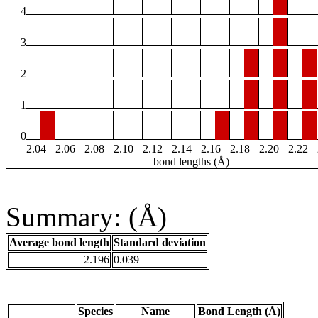
4
3
2
1
0
2.04
2.06
2.08
2.10
2.12
2.14
2.16
2.18
2.20
2.22
bond lengths (Å)
Summary: (Å)
Average bond length
Standard deviation
2.196
0.039
Species
Name
Bond Length (Å)