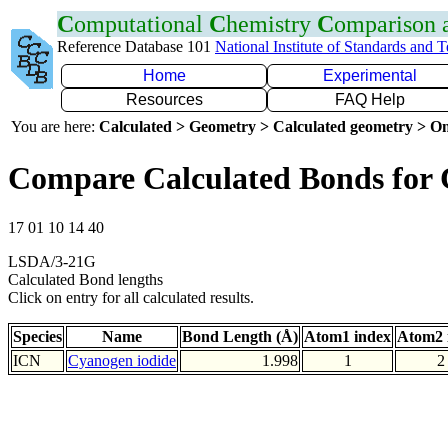
C
omputational
C
hemistry
C
omparison
Reference Database 101
National Institute of Standards and 
Home
Experimental
Resources
FAQ Help
You are here:
Calculated > Geometry > Calculated geometry > On
Compare Calculated Bonds for 
17 01 10 14 40
LSDA/3-21G
Calculated Bond lengths
Click on entry for all calculated results.
Species
Name
Bond Length (Å)
Atom1 index
Atom2 
ICN
Cyanogen iodide
1.998
1
2