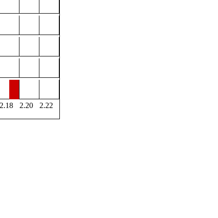
2.18
2.20
2.22