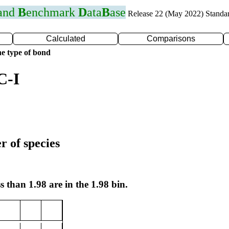
 and
B
enchmark
D
ata
B
ase
Release 22 (May 2022) Standa
Calculated
Comparisons
e type of bond
C-I
r of species
s than 1.98 are in the 1.98 bin.