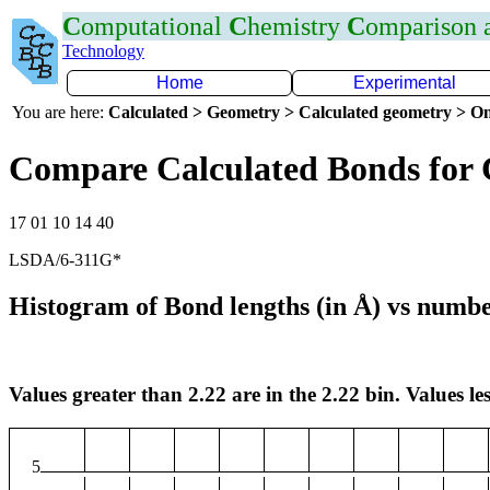
C
omputational
C
hemistry
C
omparison
Technology
Home
Experimental
You are here:
Calculated > Geometry > Calculated geometry > On
Compare Calculated Bonds for 
17 01 10 14 40
LSDA/6-311G*
Histogram of Bond lengths (in Å) vs numbe
Values greater than 2.22 are in the 2.22 bin. Values les
5