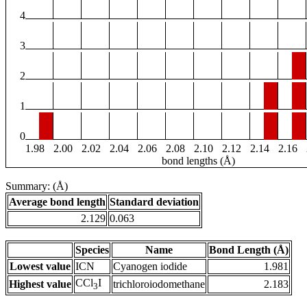
4
3
2
1
0
1.98
2.00
2.02
2.04
2.06
2.08
2.10
2.12
2.14
2.16
bond lengths (Å)
Summary: (Å)
Average bond length
Standard deviation
2.129
0.063
Species
Name
Bond Length (Å)
Lowest value
ICN
Cyanogen iodide
1.981
CCl
I
Highest value
trichloroiodomethane
2.183
3