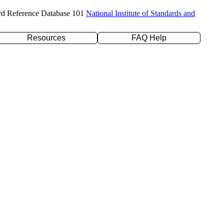
rd Reference Database 101
National Institute of Standards and
Resources
FAQ Help