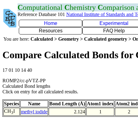
C
omputational
C
hemistry
C
omparison
Reference Database 101
National Institute of Standards and 
Home
Experimental
Resources
FAQ Help
You are here:
Calculated > Geometry > Calculated geometry > On
Compare Calculated Bonds for 
17 01 10 14 40
ROMP2/cc-pVTZ-PP
Calculated Bond lengths
Click on entry for all calculated results.
Species
Name
Bond Length (Å)
Atom1 index
Atom2 ind
CH
I
methyl iodide
2.124
1
2
3