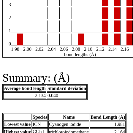
3
2
1
0
1.98
2.00
2.02
2.04
2.06
2.08
2.10
2.12
2.14
2.16
bond lengths (Å)
Summary: (Å)
Average bond length
Standard deviation
2.134
0.040
Species
Name
Bond Length (Å)
Lowest value
ICN
Cyanogen iodide
1.981
CCl
I
Highest value
trichloroiodomethane
2.164
3