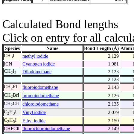
Calculated Bond lengths
Click on entry for all calcul
Species
Name
Bond Length (Å)
Atom1
CH
I
methyl iodide
2.129
3
ICN
Cyanogen iodide
1.981
CH
I
Diiodomethane
2.123
2
2
2.123
CH
FI
fluoroiodomethane
2.143
2
CH
BrI
bromoiodomethane
2.126
2
CH
ClI
chloroiodomethane
2.135
2
C
H
I
Vinyl iodide
2.079
2
3
C
H
I
Ethyl iodide
2.150
2
5
CHFClI
fluorochloroiodomethane
2.149