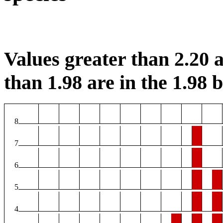
Values greater than 2.20 a
than 1.98 are in the 1.98 b
8
7
6
5
4