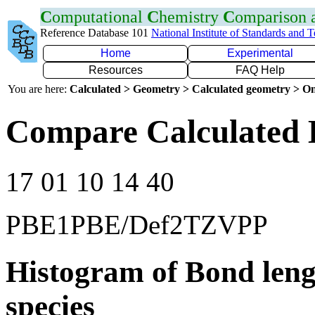
C
omputational
C
hemistry
C
omparison
Reference Database 101
National Institute of Standards and 
Home
Experimental
Resources
FAQ Help
You are here:
Calculated > Geometry > Calculated geometry > On
Compare Calculated 
17 01 10 14 40
PBE1PBE/Def2TZVPP
Histogram of Bond leng
species