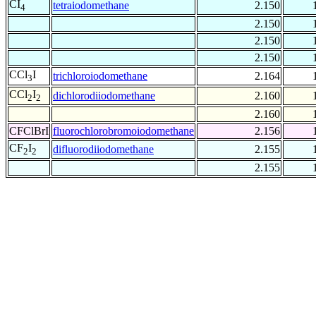
CI
tetraiodomethane
2.150
4
2.150
2.150
2.150
CCl
I
trichloroiodomethane
2.164
3
CCl
I
dichlorodiiodomethane
2.160
2
2
2.160
CFClBrI
fluorochlorobromoiodomethane
2.156
CF
I
difluorodiiodomethane
2.155
2
2
2.155