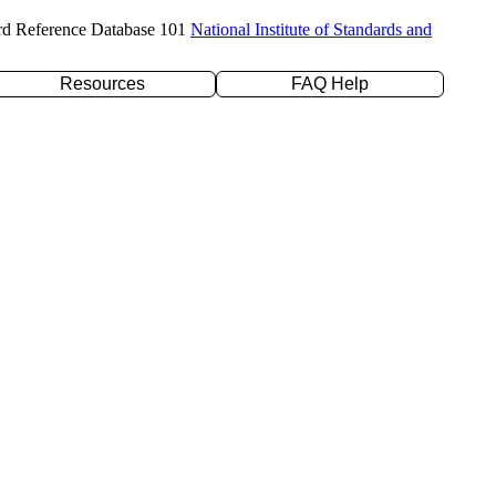
rd Reference Database 101
National Institute of Standards and
Resources
FAQ Help