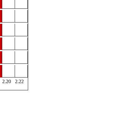
2.20
2.22