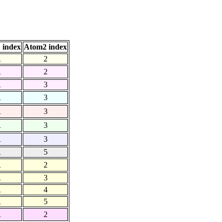
 index
Atom2 index
1
2
1
2
1
3
1
3
1
3
1
3
1
3
1
5
1
2
1
3
1
4
1
5
1
2