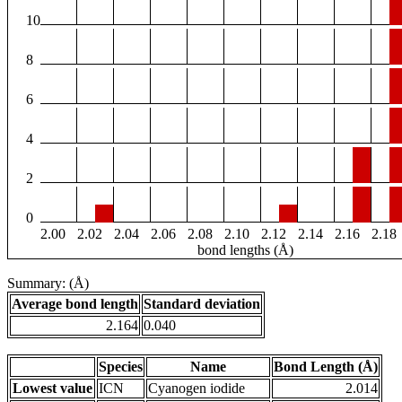
10
8
6
4
2
0
2.00
2.02
2.04
2.06
2.08
2.10
2.12
2.14
2.16
2.18
bond lengths (Å)
Summary: (Å)
Average bond length
Standard deviation
2.164
0.040
Species
Name
Bond Length (Å)
Lowest value
ICN
Cyanogen iodide
2.014