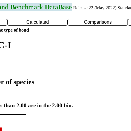
 and
B
enchmark
D
ata
B
ase
Release 22 (May 2022) Standa
Calculated
Comparisons
e type of bond
C-I
r of species
s than 2.00 are in the 2.00 bin.