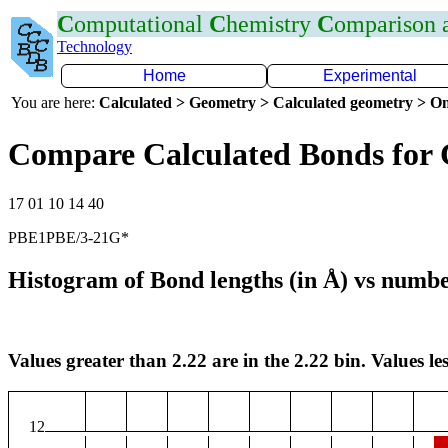
C
omputational
C
hemistry
C
omparison
Technology
Home
Experimental
You are here:
Calculated > Geometry > Calculated geometry > On
Compare Calculated Bonds for 
17 01 10 14 40
PBE1PBE/3-21G*
Histogram of Bond lengths (in Å) vs numbe
Values greater than 2.22 are in the 2.22 bin. Values les
12