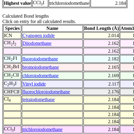
CCl
I
Highest value
trichloroiodomethane
2.184
3
Calculated Bond lengths
Click on entry for all calculated results.
Species
Name
Bond Length (Å)
Atom1
ICN
Cyanogen iodide
2.014
CH
I
Diiodomethane
2.162
2
2
2.162
CH
FI
fluoroiodomethane
2.182
2
CH
BrI
bromoiodomethane
2.165
2
CH
ClI
chloroiodomethane
2.169
2
C
H
I
Vinyl iodide
2.117
2
3
CHFClI
fluorochloroiodomethane
2.176
CI
tetraiodomethane
2.184
4
2.184
2.184
2.184
CCl
I
trichloroiodomethane
2.184
3