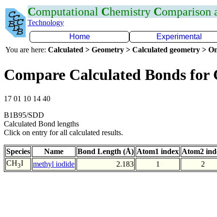
C
omputational
C
hemistry
C
omparison
Technology
Home
Experimental
You are here:
Calculated > Geometry > Calculated geometry > On
Compare Calculated Bonds for 
17 01 10 14 40
B1B95/SDD
Calculated Bond lengths
Click on entry for all calculated results.
Species
Name
Bond Length (Å)
Atom1 index
Atom2 ind
CH
I
methyl iodide
2.183
1
2
3