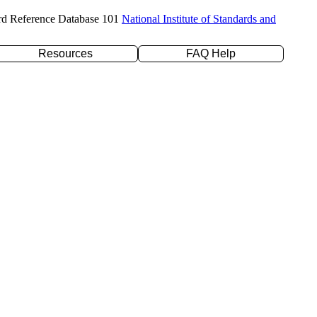
rd Reference Database 101
National Institute of Standards and
Resources
FAQ Help