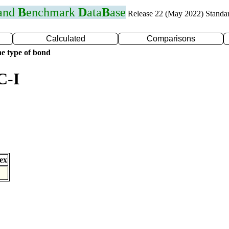
 and
B
enchmark
D
ata
B
ase
Release 22 (May 2022) Standa
Calculated
Comparisons
e type of bond
C-I
ex