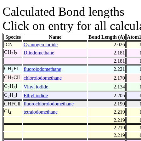
Calculated Bond lengths
Click on entry for all calcul
Species
Name
Bond Length (Å)
Atom1
ICN
Cyanogen iodide
2.026
CH
I
Diiodomethane
2.181
2
2
2.181
CH
FI
fluoroiodomethane
2.221
2
CH
ClI
chloroiodomethane
2.170
2
C
H
I
Vinyl iodide
2.134
2
3
C
H
I
Ethyl iodide
2.205
2
5
CHFClI
fluorochloroiodomethane
2.190
CI
tetraiodomethane
2.219
4
2.219
2.219
2.219