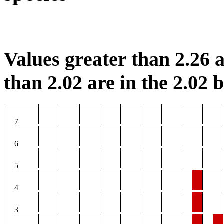
Values greater than 2.26 a
than 2.02 are in the 2.02 b
7
6
5
4
3