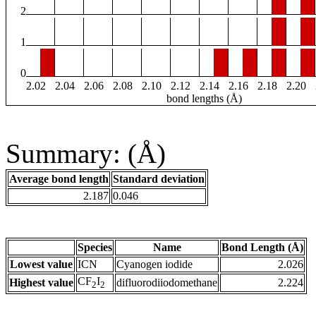
2
1
0
2.02
2.04
2.06
2.08
2.10
2.12
2.14
2.16
2.18
2.20
bond lengths (Å)
Summary: (Å)
Average bond length
Standard deviation
2.187
0.046
Species
Name
Bond Length (Å)
Lowest value
ICN
Cyanogen iodide
2.026
CF
I
Highest value
difluorodiiodomethane
2.224
2
2