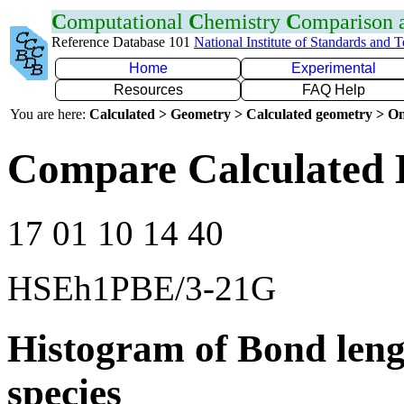
C
omputational
C
hemistry
C
omparison
Reference Database 101
National Institute of Standards and 
Home
Experimental
Resources
FAQ Help
You are here:
Calculated > Geometry > Calculated geometry > On
Compare Calculated 
17 01 10 14 40
HSEh1PBE/3-21G
Histogram of Bond leng
species