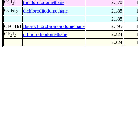
CCl
I
trichloroiodomethane
2.170
3
CCl
I
dichlorodiiodomethane
2.185
2
2
2.185
CFClBrI
fluorochlorobromoiodomethane
2.195
CF
I
difluorodiiodomethane
2.224
2
2
2.224