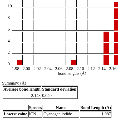
10
8
6
4
2
0
1.98
2.00
2.02
2.04
2.06
2.08
2.10
2.12
2.14
2.16
bond lengths (Å)
Summary: (Å)
Average bond length
Standard deviation
2.143
0.040
Species
Name
Bond Length (Å)
Lowest value
ICN
Cyanogen iodide
1.987