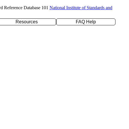
rd Reference Database 101
National Institute of Standards and
Resources
FAQ Help