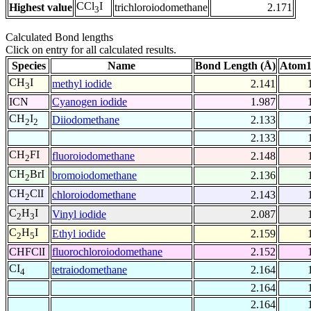
CCl
I
Highest value
trichloroiodomethane
2.171
3
Calculated Bond lengths
Click on entry for all calculated results.
Species
Name
Bond Length (Å)
Atom1
CH
I
methyl iodide
2.141
3
ICN
Cyanogen iodide
1.987
CH
I
Diiodomethane
2.133
2
2
2.133
CH
FI
fluoroiodomethane
2.148
2
CH
BrI
bromoiodomethane
2.136
2
CH
ClI
chloroiodomethane
2.143
2
C
H
I
Vinyl iodide
2.087
2
3
C
H
I
Ethyl iodide
2.159
2
5
CHFClI
fluorochloroiodomethane
2.152
CI
tetraiodomethane
2.164
4
2.164
2.164