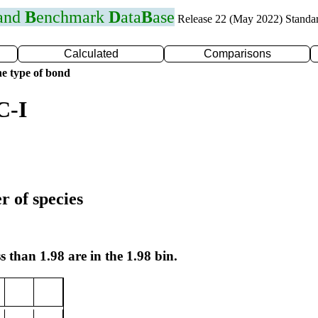
 and
B
enchmark
D
ata
B
ase
Release 22 (May 2022) Standa
Calculated
Comparisons
e type of bond
C-I
r of species
s than 1.98 are in the 1.98 bin.