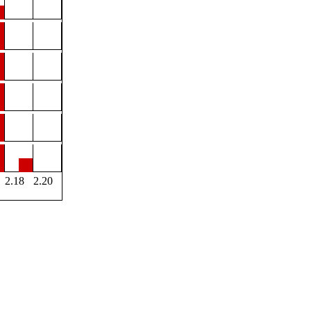
2.18
2.20