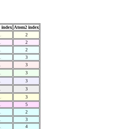
 index
Atom2 index
1
2
1
2
1
2
1
3
1
3
1
3
1
3
1
3
1
3
1
5
1
2
1
3
1
4