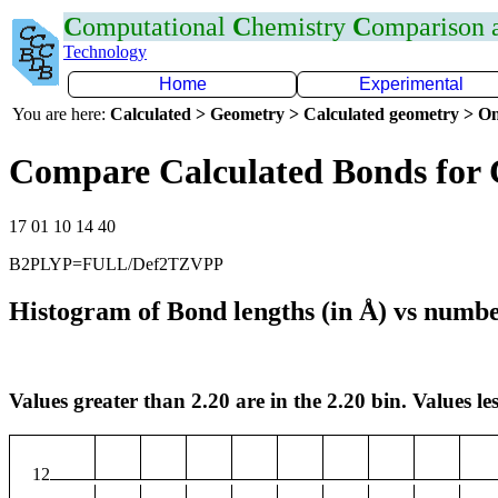
C
omputational
C
hemistry
C
omparison
Technology
Home
Experimental
You are here:
Calculated > Geometry > Calculated geometry > On
Compare Calculated Bonds for 
17 01 10 14 40
B2PLYP=FULL/Def2TZVPP
Histogram of Bond lengths (in Å) vs numbe
Values greater than 2.20 are in the 2.20 bin. Values les
12