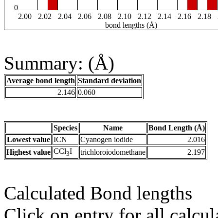
0
2.00
2.02
2.04
2.06
2.08
2.10
2.12
2.14
2.16
2.18
bond lengths (Å)
Summary: (Å)
Average bond length
Standard deviation
2.146
0.060
Species
Name
Bond Length (Å)
Lowest value
ICN
Cyanogen iodide
2.016
CCl
I
Highest value
trichloroiodomethane
2.197
3
Calculated Bond lengths
Click on entry for all calcul