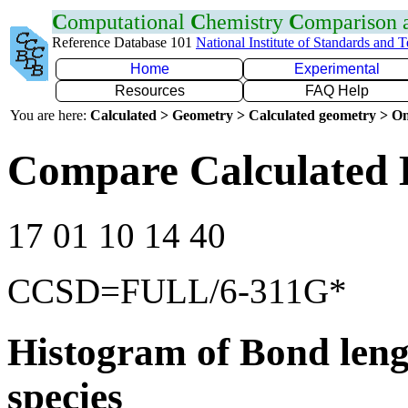
C
omputational
C
hemistry
C
omparison
Reference Database 101
National Institute of Standards and 
Home
Experimental
Resources
FAQ Help
You are here:
Calculated > Geometry > Calculated geometry > On
Compare Calculated 
17 01 10 14 40
CCSD=FULL/6-311G*
Histogram of Bond leng
species