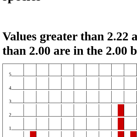
Values greater than 2.22 a
than 2.00 are in the 2.00 b
5
4
3
2
1