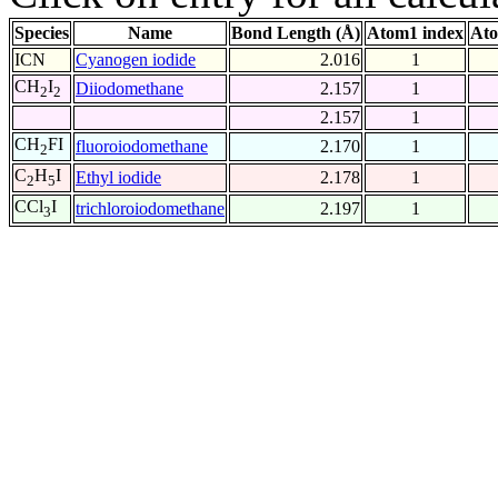
Species
Name
Bond Length (Å)
Atom1 index
Ato
ICN
Cyanogen iodide
2.016
1
CH
I
Diiodomethane
2.157
1
2
2
2.157
1
CH
FI
fluoroiodomethane
2.170
1
2
C
H
I
Ethyl iodide
2.178
1
2
5
CCl
I
trichloroiodomethane
2.197
1
3