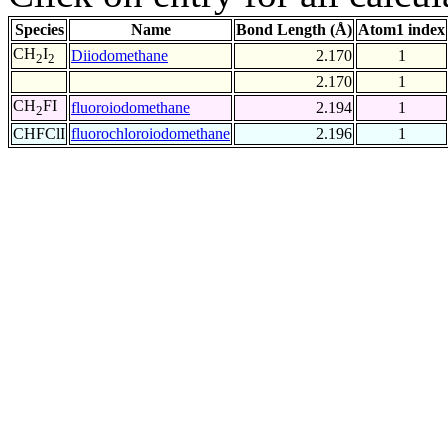
Species
Name
Bond Length (Å)
Atom1 index
CH
I
Diiodomethane
2.170
1
2
2
2.170
1
CH
FI
fluoroiodomethane
2.194
1
2
CHFClI
fluorochloroiodomethane
2.196
1