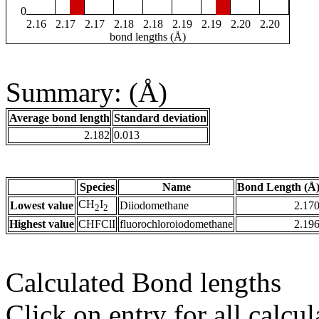
0
2.16
2.17
2.17
2.18
2.18
2.19
2.19
2.20
2.20
bond lengths (Å)
Summary: (Å)
Average bond length
Standard deviation
2.182
0.013
Species
Name
Bond Length (Å
CH
I
Lowest value
Diiodomethane
2.17
2
2
Highest value
CHFClI
fluorochloroiodomethane
2.19
Calculated Bond lengths
Click on entry for all calcul