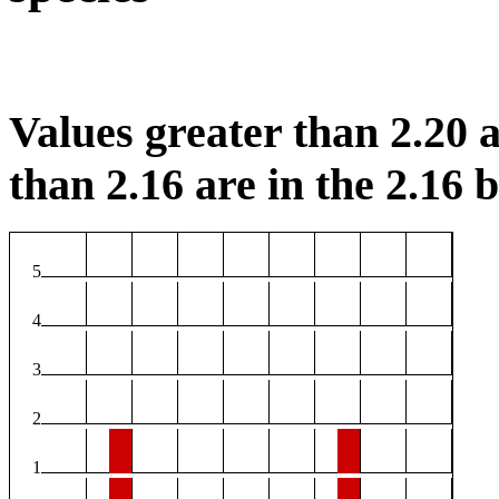
Values greater than 2.20 a
than 2.16 are in the 2.16 b
5
4
3
2
1