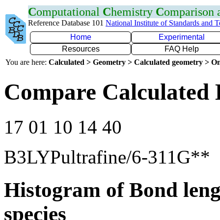
C
omputational
C
hemistry
C
omparison
Reference Database 101
National Institute of Standards and 
Home
Experimental
Resources
FAQ Help
You are here:
Calculated > Geometry > Calculated geometry > On
Compare Calculated 
17 01 10 14 40
B3LYPultrafine/6-311G**
Histogram of Bond leng
species