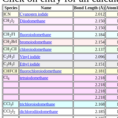
Species
Name
Bond Length (Å)
Atom1
ICN
Cyanogen iodide
2.012
CH
I
Diiodomethane
2.150
2
2
2.150
CH
FI
fluoroiodomethane
2.184
2
CH
BrI
bromoiodomethane
2.154
2
CH
ClI
chloroiodomethane
2.137
2
C
H
I
Vinyl iodide
2.096
2
3
C
H
I
Ethyl iodide
2.151
2
5
CHFClI
fluorochloroiodomethane
2.181
CI
tetraiodomethane
2.218
4
2.218
2.218
2.218
CCl
I
trichloroiodomethane
2.168
3
CCl
I
dichlorodiiodomethane
2.185
2
2