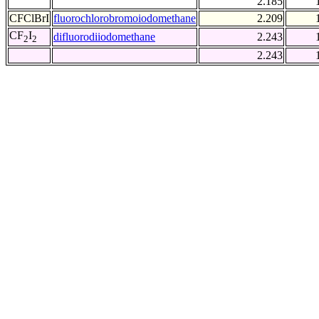
2.185
CFClBrI
fluorochlorobromoiodomethane
2.209
CF
I
difluorodiiodomethane
2.243
2
2
2.243