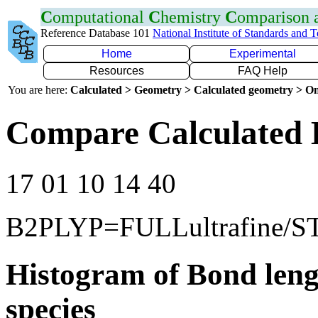
C
omputational
C
hemistry
C
omparison
Reference Database 101
National Institute of Standards and 
Home
Experimental
Resources
FAQ Help
You are here:
Calculated > Geometry > Calculated geometry > On
Compare Calculated 
17 01 10 14 40
B2PLYP=FULLultrafine/S
Histogram of Bond leng
species