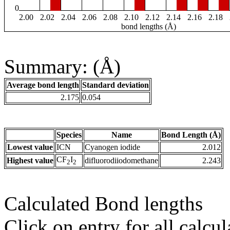
0
2.00
2.02
2.04
2.06
2.08
2.10
2.12
2.14
2.16
2.18
bond lengths (Å)
Summary: (Å)
Average bond length
Standard deviation
2.175
0.054
Species
Name
Bond Length (Å)
Lowest value
ICN
Cyanogen iodide
2.012
CF
I
Highest value
difluorodiiodomethane
2.243
2
2
Calculated Bond lengths
Click on entry for all calcul