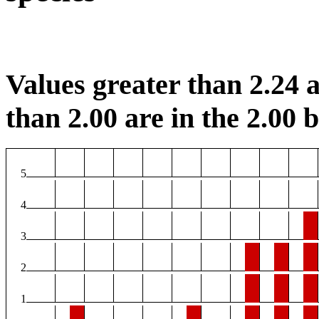
Values greater than 2.24 a
than 2.00 are in the 2.00 b
5
4
3
2
1